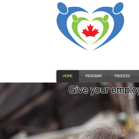
HOME
PROGRAM
PROCESS
Give your employ