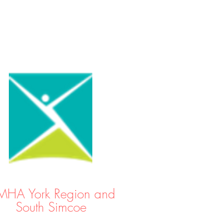
HA York Region and
South Simcoe