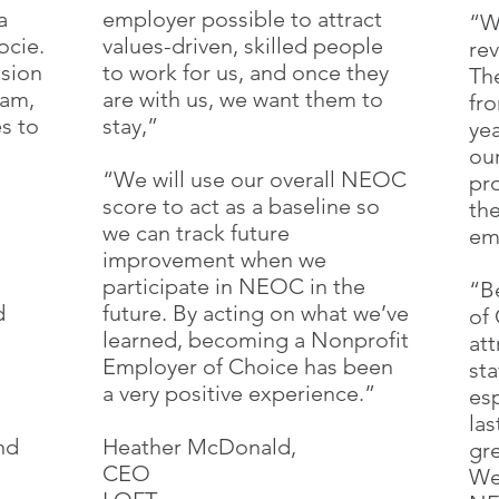
a
employer possible to attract
“W
ocie.
values-driven, skilled people
re
ssion
to work for us, and once they
Th
eam,
are with us, we want them to
fr
s to
stay,”
ye
our
“We will use our overall NEOC
pr
score to act as a baseline so
th
we can track future
em
improvement when we
participate in NEOC in the
“B
d
future. By acting on what we’ve
of 
learned, becoming a Nonprofit
att
Employer of Choice has been
st
a very positive experience.”
esp
las
nd
Heather McDonald,
gr
CEO
We