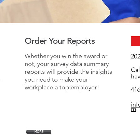
Order Your Reports
Whether you win the award or
20
not, your survey data summary
Cal
reports will provide the insights
hav
you need to make your
n
workplace a top employer!
416
in
m
MORE