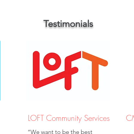
Testimonials
LOFT Community Services
CM
“We want to be the best