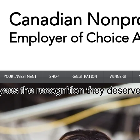
Canadian Nonpro
Employer of Choice 
CELEBRATING 10+ YEARS
YOUR INVESTMENT
SHOP
REGISTRATION
WINNERS
ees the recognition they deserve