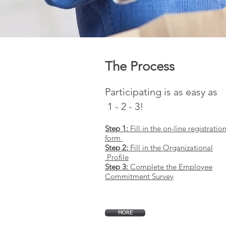
The Process
Participating is as easy as
1 - 2 - 3!
Step 1:
Fill in the on-line registratio
form
Step 2:
Fill in the Organizational
Profile
Step 3:
Complete the Employee
Commitment Survey
MORE