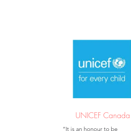
UNICEF Canada
“It is an honour to be