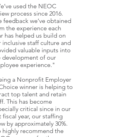
e’ve used the NEOC
view process since 2016.
e feedback we’ve obtained
om the experience each
ar has helped us build on
 inclusive staff culture and
ovided valuable inputs into
e development of our
ployee experience."
eing a Nonprofit Employer
Choice winner is helping to
ract top talent and retain
aff. This has become
ecially critical since in our
t fiscal year, our staffing
ew by approximately 30%.
 highly recommend the