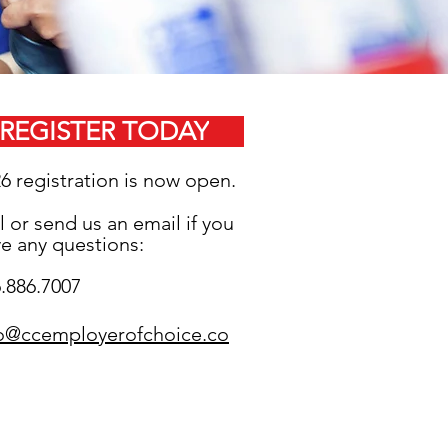
REGISTER
TODAY
26
registration is now open.
l or send us an email if you
e any questions:
.886.7007
fo@ccemployerofchoice.co