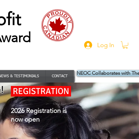
fit
Award
Log In
NEOC Collaborates with Th
NEWS & TESTIMONIALS
CONTACT
!
REGISTRATION
2026 Registration is
now open