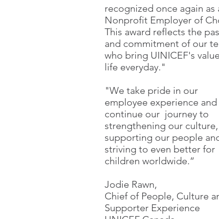
recognized once again as 
Nonprofit Employer of Ch
This award reflects the pa
and commitment of our t
who bring UINICEF's value
life everyday."
"We take pride in our
employee experience and
continue our journey to
strengthening our culture,
supporting our people an
striving to even better for
children worldwide.”
Jodie Rawn,
Chief of People, Culture a
Supporter Experience