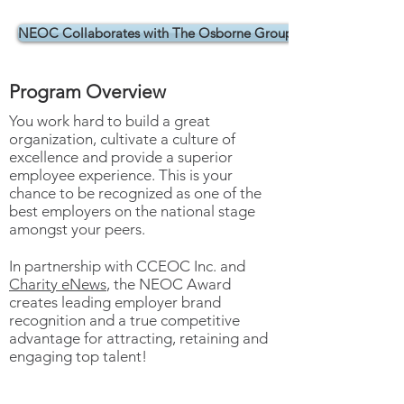
CELEBRATING 10+ YEARS
NEOC Collaborates with The Osborne Group
Program Overview
You work hard to build a great
organization, cultivate a culture of
excellence and provide a superior
employee experience. This is your
chance to be recognized as one of the
best employers on the national stage
amongst your peers.
In partnership with CCEOC Inc. and
Charity eNews
, the NEOC Award
creates leading employer brand
recognition and a true competitive
advantage for attracting, retaining and
engaging top talent!