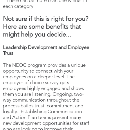
* There can be more than one winner in
each category.
Not sure if this is right for you?
Here are some benefits that
might help you decide...
Leadership Development and Employee
Trust
The NEOC program provides a unique
opportunity to connect with your
employees on a deeper level. The
employer of choice survey gets
employees highly engaged and shows
them you are listening. Ongoing, two-
way communication throughout the
process builds trust, commitment and
loyalty. Establishing Communication
and Action Plan teams present many
new development opportunities for staff
who are looking to improve their